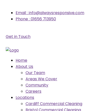
Email : info@alwaysresponsive.com
Phone : 01656 713950
Get in Touch
Home
About Us
Our Team
Areas We Cover
Community
Careers
Locations
Cardiff Commercial Cleaning
Bristol Commercial Cleaning