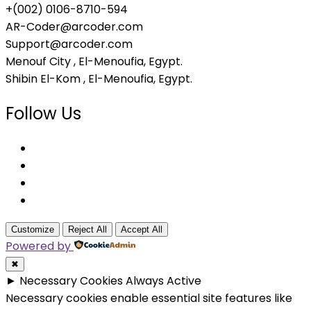
+(002) 0106-8710-594
AR-Coder@arcoder.com
Support@arcoder.com
Menouf City , El-Menoufia, Egypt.
Shibin El-Kom , El-Menoufia, Egypt.
Follow Us
Customize
Reject All
Accept All
Powered by
✖
►
Necessary Cookies
Always Active
Necessary cookies enable essential site features like