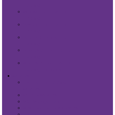
Cleaning
Swansea Commercial
Cleaning
Newport Commercial
Cleaning
Hereford Commercial
Cleaning
Gloucester Commercial
Cleaning
Worcester Commercial
Cleaning Company
Services
Commercial Cleaning
Services
Security Services
M&E Management
Washroom & Consumables
Carpet and Hard floor