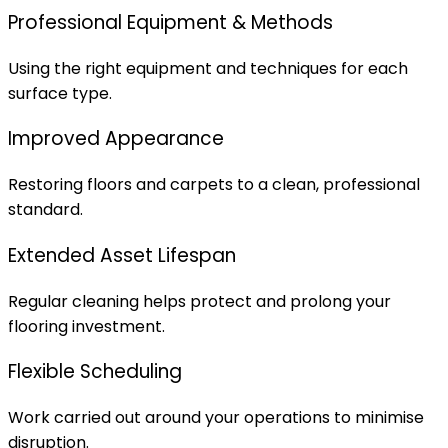
Professional Equipment & Methods
Using the right equipment and techniques for each
surface type.
Improved Appearance
Restoring floors and carpets to a clean, professional
standard.
Extended Asset Lifespan
Regular cleaning helps protect and prolong your
flooring investment.
Flexible Scheduling
Work carried out around your operations to minimise
disruption.