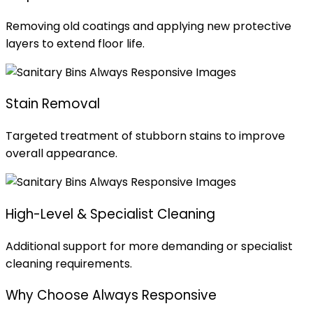
Removing old coatings and applying new protective
layers to extend floor life.
Stain Removal
Targeted treatment of stubborn stains to improve
overall appearance.
High-Level & Specialist Cleaning
Additional support for more demanding or specialist
cleaning requirements.
Why Choose Always Responsive