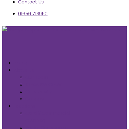
Contact Us
01656 713950
Home
About Us
Our Team
Areas We Cover
Community
Careers
Locations
Cardiff Commercial
Cleaning
Bristol Commercial