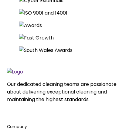
Our dedicated cleaning teams are passionate
about delivering exceptional cleaning and
maintaining the highest standards.
Company