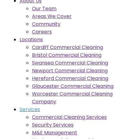
About Us
Our Team
Areas We Cover
Community
Careers
Locations
Cardiff Commercial Cleaning
Bristol Commercial Cleaning
Swansea Commercial Cleaning
Newport Commercial Cleaning
Hereford Commercial Cleaning
Gloucester Commercial Cleaning
Worcester Commercial Cleaning
Company
Services
Commercial Cleaning Services
Security Services
M&E Management