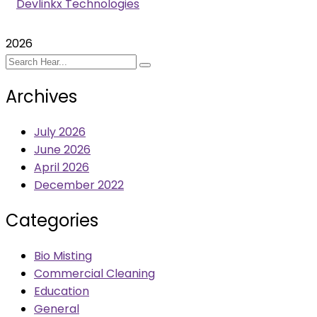
Devlinkx Technologies
2026
Archives
July 2026
June 2026
April 2026
December 2022
Categories
Bio Misting
Commercial Cleaning
Education
General