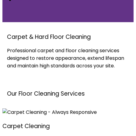
Carpet & Hard Floor Cleaning
Professional carpet and floor cleaning services
designed to restore appearance, extend lifespan
and maintain high standards across your site.
Our Floor Cleaning Services
Carpet Cleaning