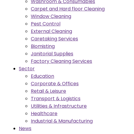
Washroom & Consumables
Carpet and Hard floor Cleaning
Window Cleaning
Pest Control
External Cleaning
Caretaking Services
Biomisting
Janitorial Supplies
Factory Cleaning Services
Sector
Education
Corporate & Offices
Retail & Leisure
Transport & Logistics
Utilities & Infrastructure
Healthcare
Industrial & Manufacturing
News