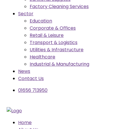
Factory Cleaning Services
Sector
Education
Corporate & Offices
Retail & Leisure
Transport & Logistics
Utilities & Infrastructure
Healthcare
Industrial & Manufacturing
News
Contact Us
01656 713950
Home