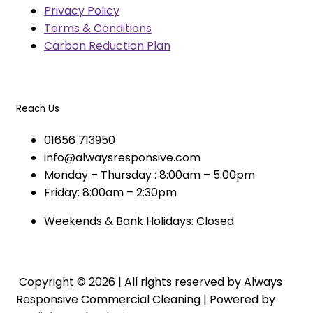
Privacy Policy
Terms & Conditions
Carbon Reduction Plan
Reach Us
01656 713950
info@alwaysresponsive.com
Monday – Thursday : 8:00am – 5:00pm
Friday: 8:00am – 2:30pm
Weekends & Bank Holidays: Closed
Copyright © 2026 | All rights reserved by Always
Responsive Commercial Cleaning | Powered by