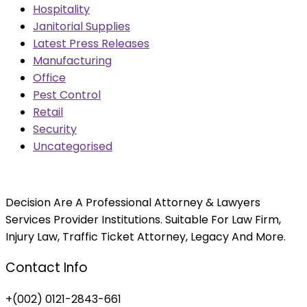
Hospitality
Janitorial Supplies
Latest Press Releases
Manufacturing
Office
Pest Control
Retail
Security
Uncategorised
Decision Are A Professional Attorney & Lawyers
Services Provider Institutions. Suitable For Law Firm,
Injury Law, Traffic Ticket Attorney, Legacy And More.
Contact Info
+(002) 0121-2843-661