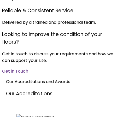
Reliable & Consistent Service
Delivered by a trained and professional team.
Looking to improve the condition of your
floors?
Get in touch to discuss your requirements and how we
can support your site.
Get in Touch
Our Accreditations and Awards
Our Accreditations