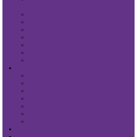
Cleaning
Window Cleaning
Pest Control
External Cleaning
Caretaking Services
Biomisting
Janitorial Supplies
Factory Cleaning Services
Sector
Education
Corporate & Offices
Retail & Leisure
Transport & Logistics
Utilities & Infrastructure
Healthcare
Industrial & Manufacturing
News
Contact Us