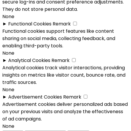
secure log-ins and consent preference adjustments.
They do not store personal data.
None
►
Functional Cookies
Remark
Functional cookies support features like content
sharing on social media, collecting feedback, and
enabling third-party tools.
None
►
Analytical Cookies
Remark
Analytical cookies track visitor interactions, providing
insights on metrics like visitor count, bounce rate, and
traffic sources.
None
►
Advertisement Cookies
Remark
Advertisement cookies deliver personalized ads based
on your previous visits and analyze the effectiveness
of ad campaigns.
None