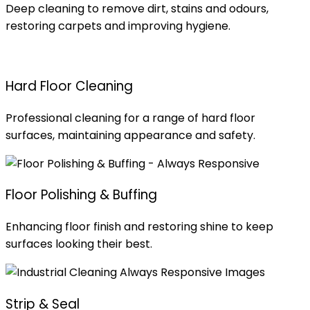
Deep cleaning to remove dirt, stains and odours,
restoring carpets and improving hygiene.
Hard Floor Cleaning
Professional cleaning for a range of hard floor
surfaces, maintaining appearance and safety.
Floor Polishing & Buffing
Enhancing floor finish and restoring shine to keep
surfaces looking their best.
Strip & Seal