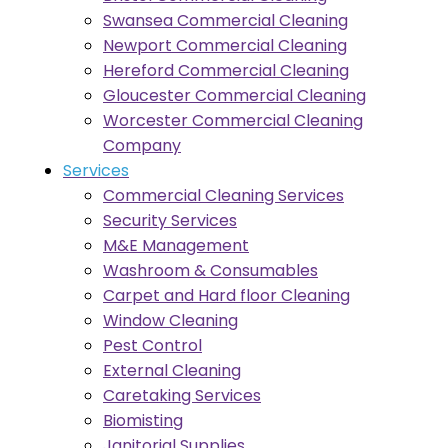
Swansea Commercial Cleaning
Newport Commercial Cleaning
Hereford Commercial Cleaning
Gloucester Commercial Cleaning
Worcester Commercial Cleaning
Company
Services
Commercial Cleaning Services
Security Services
M&E Management
Washroom & Consumables
Carpet and Hard floor Cleaning
Window Cleaning
Pest Control
External Cleaning
Caretaking Services
Biomisting
Janitorial Supplies