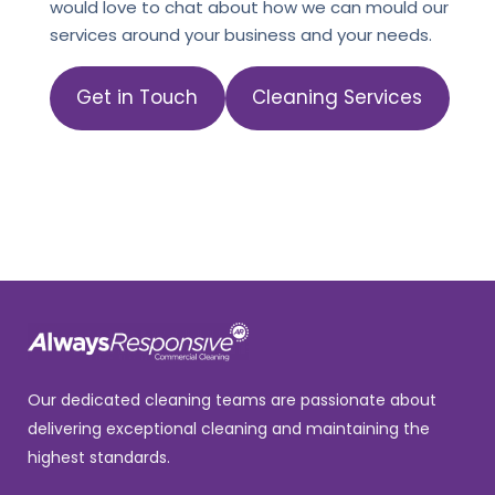
would love to chat about how we can mould our
services around your business and your needs.
Get in Touch
Cleaning Services
Our dedicated cleaning teams are passionate about
delivering exceptional cleaning and maintaining the
highest standards.