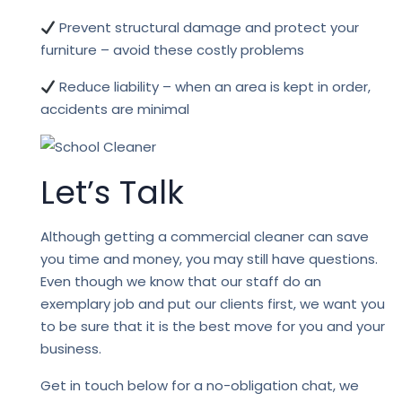
Prevent structural damage and protect your
furniture – avoid these costly problems
Reduce liability – when an area is kept in order,
accidents are minimal
Let’s Talk
Although getting a commercial cleaner can save
you time and money, you may still have questions.
Even though we know that our staff do an
exemplary job and put our clients first, we want you
to be sure that it is the best move for you and your
business.
Get in touch below for a no-obligation chat, we