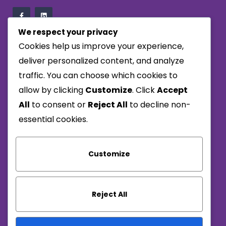
We respect your privacy
Cookies help us improve your experience,
Company
deliver personalized content, and analyze
traffic. You can choose which cookies to
Privacy Policy
allow by clicking
Customize
. Click
Accept
Terms & Conditions
All
to consent or
Reject All
to decline non-
Carbon Reduction Plan
essential cookies.
Reach Us
Customize
01656 713950
info@alwaysresponsive.com
Reject All
Monday – Thursday : 8:00am – 5:00pm
Friday: 8:00am – 2:30pm