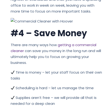
office to work in week on week, leaving you with
more time to focus on more important tasks.
#4 – Save Money
There are many ways how
getting a commercial
cleaner
can save you money in the long run and will
ultimately help you to focus on growing your
business.
Time is money – let your staff focus on their own
tasks
Scheduling is hard – let us manage the time
Supplies aren’t free – we will provide all that is
needed for a deep clean