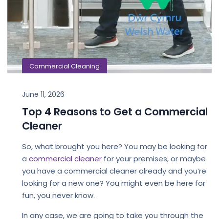
Commercial Cleaning
June 11, 2026
Top 4 Reasons to Get a Commercial
Cleaner
So, what brought you here? You may be looking for
a
commercial cleaner
for your premises, or maybe
you have a commercial cleaner already and you’re
looking for a new one? You might even be here for
fun, you never know.
In any case, we are going to take you through the