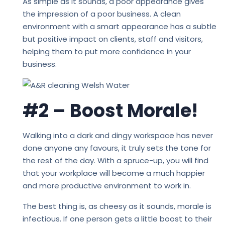
As simple as it sounds, a poor appearance gives
the impression of a poor business. A clean
environment with a smart appearance has a subtle
but positive impact on clients, staff and visitors,
helping them to put more confidence in your
business.
#2 – Boost Morale!
Walking into a dark and dingy workspace has never
done anyone any favours, it truly sets the tone for
the rest of the day. With a spruce-up, you will find
that your workplace will become a much happier
and more productive environment to work in.
The best thing is, as cheesy as it sounds, morale is
infectious. If one person gets a little boost to their