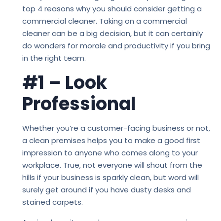
top 4 reasons why you should consider getting a
commercial cleaner. Taking on a commercial
cleaner can be a big decision, but it can certainly
do wonders for morale and productivity if you bring
in the right team.
#1 – Look
Professional
Whether you’re a customer-facing business or not,
a clean premises helps you to make a good first
impression to anyone who comes along to your
workplace. True, not everyone will shout from the
hills if your business is sparkly clean, but word will
surely get around if you have dusty desks and
stained carpets.