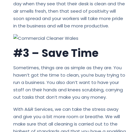
day when they see that their desk is clean and the
air smells fresh, then that seed of positivity will
soon spread and your workers will take more pride
in the business and will be more productive.
#3 – Save Time
Sometimes, things are as simple as they are. You
haven’t got the time to clean, you’re busy trying to
run a business. You also don’t want to have your
staff on their hands and knees scrubbing, carrying
out tasks that don’t make you any money.
With A&R Services, we can take the stress away
and give you a bit more room or breathe. We will
make sure that all cleaning is carried out to the
highest of standards and that you have a sparkling