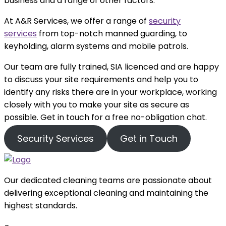
business and a range of other factors.
At A&R Services, we offer a range of
security
services
from top-notch manned guarding, to
keyholding, alarm systems and mobile patrols.
Our team are fully trained, SIA licenced and are happy
to discuss your site requirements and help you to
identify any risks there are in your workplace, working
closely with you to make your site as secure as
possible. Get in touch for a free no-obligation chat.
Security Services
Get in Touch
Our dedicated cleaning teams are passionate about
delivering exceptional cleaning and maintaining the
highest standards.