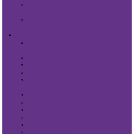
Gloucester Commercial
Cleaning
Worcester Commercial
Cleaning Company
Services
Commercial Cleaning
Services
Security Services
M&E Management
Washroom & Consumables
Carpet and Hard floor
Cleaning
Window Cleaning
Pest Control
External Cleaning
Caretaking Services
Biomisting
Janitorial Supplies