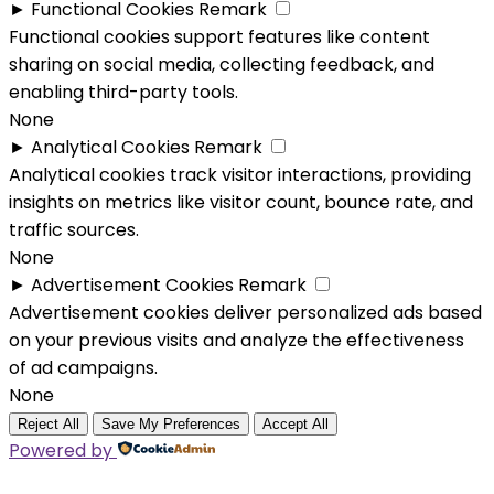
►
Functional Cookies
Remark
Functional cookies support features like content
sharing on social media, collecting feedback, and
enabling third-party tools.
None
►
Analytical Cookies
Remark
Analytical cookies track visitor interactions, providing
insights on metrics like visitor count, bounce rate, and
traffic sources.
None
►
Advertisement Cookies
Remark
Advertisement cookies deliver personalized ads based
on your previous visits and analyze the effectiveness
of ad campaigns.
None
Reject All
Save My Preferences
Accept All
Powered by