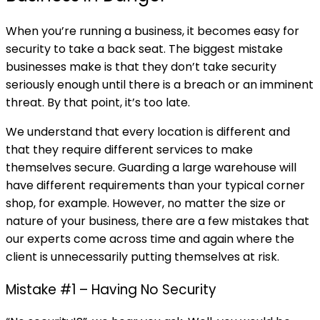
When you’re running a business, it becomes easy for
security to take a back seat. The biggest mistake
businesses make is that they don’t take security
seriously enough until there is a breach or an imminent
threat. By that point, it’s too late.
We understand that every location is different and
that they require different services to make
themselves secure. Guarding a large warehouse will
have different requirements than your typical corner
shop, for example. However, no matter the size or
nature of your business, there are a few mistakes that
our experts come across time and again where the
client is unnecessarily putting themselves at risk.
Mistake #1 – Having No Security