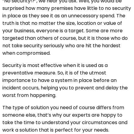
“No security!?”, we hear you ask. Well, you would be
surprised how many premises have little to no security
in place as they see it as an unnecessary spend. The
truth is that no matter the size, location or value of
your business, everyone is a target. Some are more
targeted than others of course, but it is those who do
not take security seriously who are hit the hardest
when compromised.
Security is most effective when it is used as a
preventative measure. So, it is of the utmost
importance to have a system in place before an
incident occurs, helping you to prevent and delay the
worst from happening.
The type of solution you need of course differs from
someone else, that’s why our experts are happy to
take the time to understand your circumstances and
work a solution that is perfect for your needs.