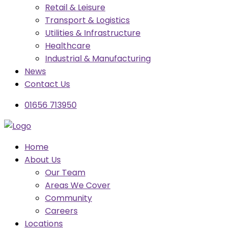
Retail & Leisure
Transport & Logistics
Utilities & Infrastructure
Healthcare
Industrial & Manufacturing
News
Contact Us
01656 713950
Home
About Us
Our Team
Areas We Cover
Community
Careers
Locations