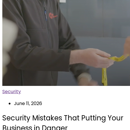
Security
June 11, 2026
Security Mistakes That Putting Your
Business in Danger