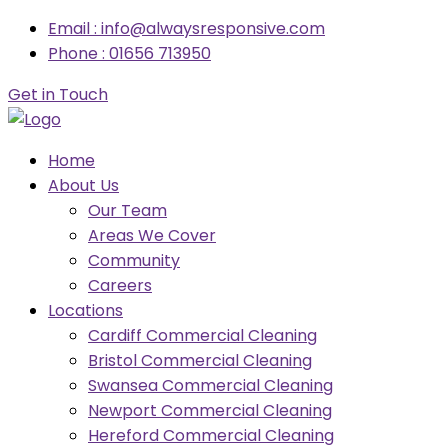
Email : info@alwaysresponsive.com
Phone : 01656 713950
Get in Touch
Home
About Us
Our Team
Areas We Cover
Community
Careers
Locations
Cardiff Commercial Cleaning
Bristol Commercial Cleaning
Swansea Commercial Cleaning
Newport Commercial Cleaning
Hereford Commercial Cleaning