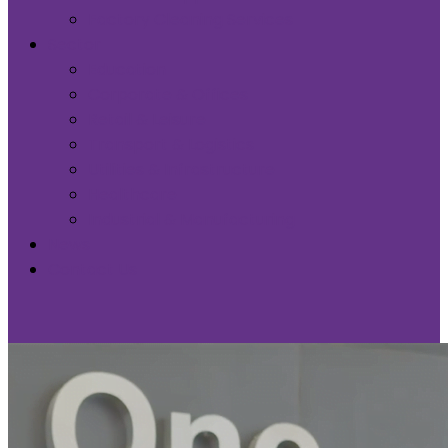
Factory Cleaning Services
Sector
Education
Corporate & Offices
Retail & Leisure
Transport & Logistics
Utilities & Infrastructure
Healthcare
Industrial & Manufacturing
News
Contact Us