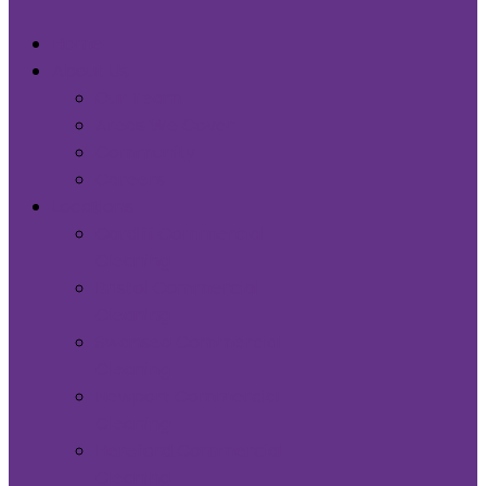
Home
About Us
Our Team
Areas We Cover
Community
Careers
Locations
Cardiff Commercial
Cleaning
Bristol Commercial
Cleaning
Swansea Commercial
Cleaning
Newport Commercial
Cleaning
Hereford Commercial
Cleaning