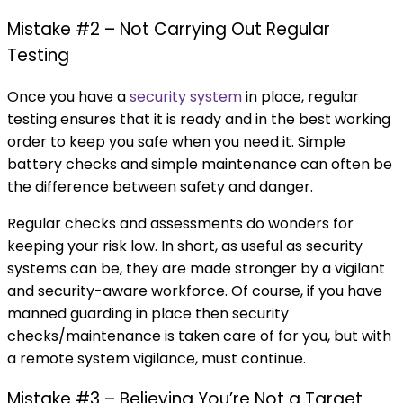
Mistake #2 – Not Carrying Out Regular
Testing
Once you have a
security system
in place, regular
testing ensures that it is ready and in the best working
order to keep you safe when you need it. Simple
battery checks and simple maintenance can often be
the difference between safety and danger.
Regular checks and assessments do wonders for
keeping your risk low. In short, as useful as security
systems can be, they are made stronger by a vigilant
and security-aware workforce. Of course, if you have
manned guarding in place then security
checks/maintenance is taken care of for you, but with
a remote system vigilance, must continue.
Mistake #3 – Believing You’re Not a Target