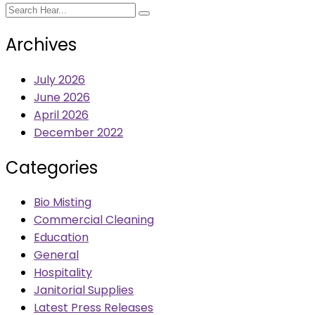
Archives
July 2026
June 2026
April 2026
December 2022
Categories
Bio Misting
Commercial Cleaning
Education
General
Hospitality
Janitorial Supplies
Latest Press Releases