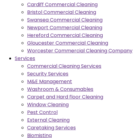
Cardiff Commercial Cleaning
Bristol Commercial Cleaning
Swansea Commercial Cleaning
Newport Commercial Cleaning
Hereford Commercial Cleaning
Gloucester Commercial Cleaning
Worcester Commercial Cleaning Company
Services
Commercial Cleaning Services
Security Services
M&E Management
Washroom & Consumables
Carpet and Hard floor Cleaning
Window Cleaning
Pest Control
External Cleaning
Caretaking Services
Biomisting