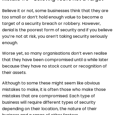
Believe it or not, some businesses think that they are
too small or don’t hold enough value to become a
target of a security breach or robbery. However,
denial is the poorest form of security and if you believe
you’re not at risk, you aren’t taking security seriously
enough.
Worse yet, so many organisations don’t even realise
that they have been compromised until a while later
because they have no stock count or recognition of
their assets.
Although to some these might seem like obvious
mistakes to make, it is often those who make those
mistakes that are compromised. Each type of
business will require different types of security
depending on their location, the nature of their