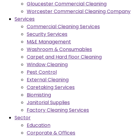
Gloucester Commercial Cleaning
Worcester Commercial Cleaning Company
Services
Commercial Cleaning Services
Security Services
M&E Management
Washroom & Consumables
Carpet and Hard floor Cleaning
Window Cleaning
Pest Control
External Cleaning
Caretaking Services
Biomisting
Janitorial Supplies
Factory Cleaning Services
Sector
Education
Corporate & Offices