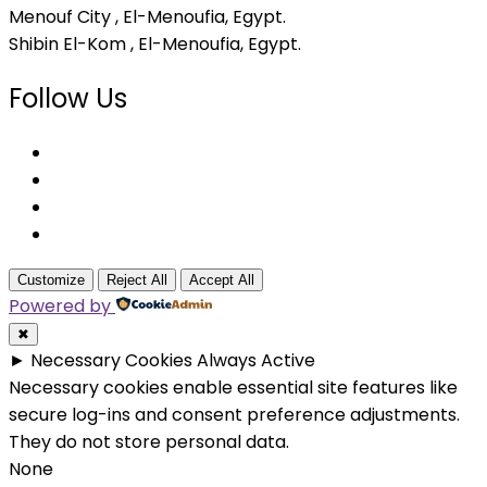
Menouf City , El-Menoufia, Egypt.
Shibin El-Kom , El-Menoufia, Egypt.
Follow Us
Customize
Reject All
Accept All
Powered by
✖
►
Necessary Cookies
Always Active
Necessary cookies enable essential site features like
secure log-ins and consent preference adjustments.
They do not store personal data.
None