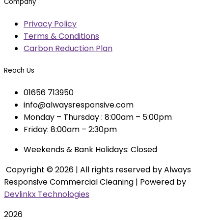
Company
Privacy Policy
Terms & Conditions
Carbon Reduction Plan
Reach Us
01656 713950
info@alwaysresponsive.com
Monday – Thursday : 8:00am – 5:00pm
Friday: 8:00am – 2:30pm
Weekends & Bank Holidays: Closed
Copyright © 2026 | All rights reserved by Always
Responsive Commercial Cleaning | Powered by
Devlinkx Technologies
2026