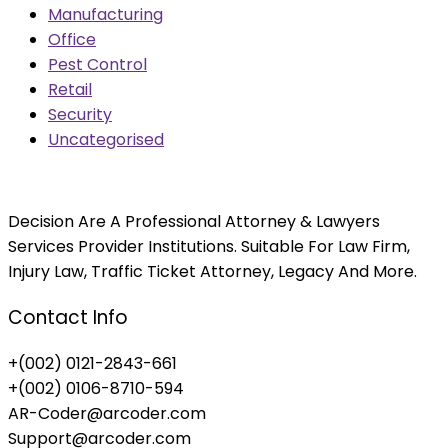
Manufacturing
Office
Pest Control
Retail
Security
Uncategorised
Decision Are A Professional Attorney & Lawyers
Services Provider Institutions. Suitable For Law Firm,
Injury Law, Traffic Ticket Attorney, Legacy And More.
Contact Info
+(002) 0121-2843-661
+(002) 0106-8710-594
AR-Coder@arcoder.com
Support@arcoder.com