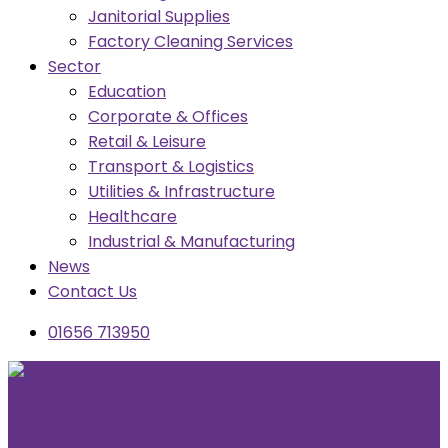
Janitorial Supplies
Factory Cleaning Services
Sector
Education
Corporate & Offices
Retail & Leisure
Transport & Logistics
Utilities & Infrastructure
Healthcare
Industrial & Manufacturing
News
Contact Us
01656 713950