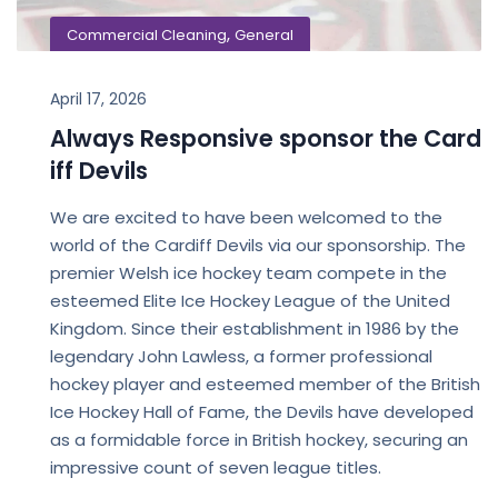
,
Commercial Cleaning
General
April 17, 2026
Always Responsive sponsor the Card
iff Devils
We are excited to have been welcomed to the
world of the Cardiff Devils via our sponsorship. The
premier Welsh ice hockey team compete in the
esteemed Elite Ice Hockey League of the United
Kingdom. Since their establishment in 1986 by the
legendary John Lawless, a former professional
hockey player and esteemed member of the British
Ice Hockey Hall of Fame, the Devils have developed
as a formidable force in British hockey, securing an
impressive count of seven league titles.