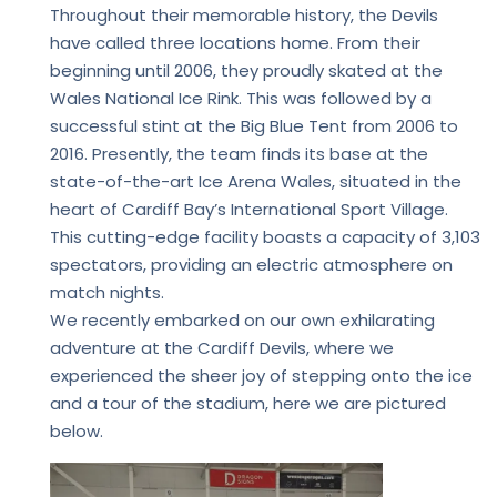
Throughout their memorable history, the Devils
have called three locations home. From their
beginning until 2006, they proudly skated at the
Wales National Ice Rink. This was followed by a
successful stint at the Big Blue Tent from 2006 to
2016. Presently, the team finds its base at the
state-of-the-art Ice Arena Wales, situated in the
heart of Cardiff Bay’s International Sport Village.
This cutting-edge facility boasts a capacity of 3,103
spectators, providing an electric atmosphere on
match nights.
We recently embarked on our own exhilarating
adventure at the Cardiff Devils, where we
experienced the sheer joy of stepping onto the ice
and a tour of the stadium, here we are pictured
below.