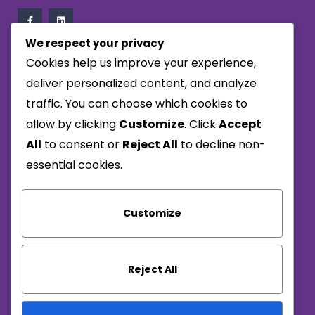
We respect your privacy
Cookies help us improve your experience,
Company
deliver personalized content, and analyze
traffic. You can choose which cookies to
Privacy Policy
allow by clicking
Customize
. Click
Accept
Terms & Conditions
All
to consent or
Reject All
to decline non-
Carbon Reduction Plan
essential cookies.
Reach Us
Customize
01656 713950
info@alwaysresponsive.com
Reject All
Monday – Thursday : 8:00am – 5:00pm
Friday: 8:00am – 2:30pm