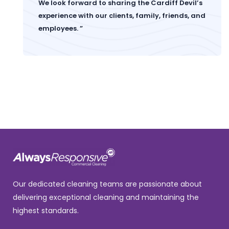
We look forward to sharing the Cardiff Devil’s
experience with our clients, family, friends, and
employees. ”
Our dedicated cleaning teams are passionate about
delivering exceptional cleaning and maintaining the
highest standards.