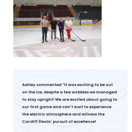
Ashley commented “It was exciting to be out
on the ice, despite a few wobbles we managed
to stay upright! We are excited about going to
our first game and can’t wait to experience
the electric atmosphere and witness the
Cardiff Devils’ pursuit of excellence!